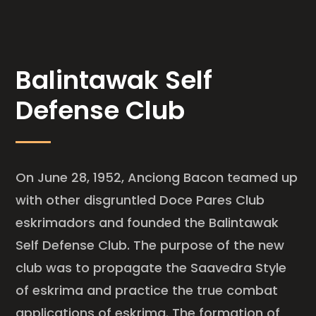
Balintawak Self
Defense Club
On June 28, 1952, Anciong Bacon teamed up
with other disgruntled Doce Pares Club
eskrimadors and founded the Balintawak
Self Defense Club. The purpose of the new
club was to propagate the Saavedra Style
of eskrima and practice the true combat
applications of eskrima. The formation of