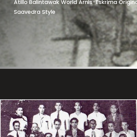
Atillo Balintawak World Arnis-Eskrima Origina
Saavedra Style