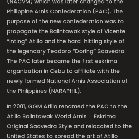
(NACVM) which was later changed to the
Philippine Arnis Confederation (PAC). The
purpose of the new confederation was to
propagate the Balintawak style of Vicente
“Inting” Atillo and the hard-hitting style of
the legendary Teodoro “Doring” Saavedra.
The PAC later became the first eskrima
organization in Cebu to affiliate with the
newly formed National Arnis Association of
the Philippines (NARAPHIL).
In 2001, GGM Atillo renamed the PAC to the
Atillo Balintawak World Arnis – Eskrima
Original Saavedra Style and relocated to the
United States to spread the art of Atillo