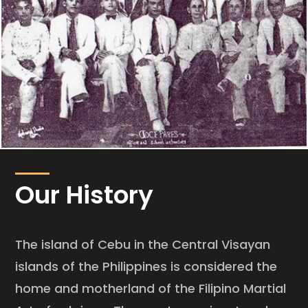
Our History
The island of Cebu in the Central Visayan
islands of the Philippines is considered the
home and motherland of the Filipino Martial