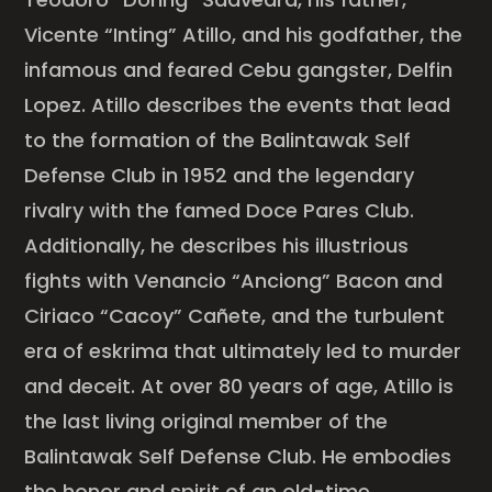
Vicente “Inting” Atillo, and his godfather, the
infamous and feared Cebu gangster, Delfin
Lopez. Atillo describes the events that lead
to the formation of the Balintawak Self
Defense Club in 1952 and the legendary
rivalry with the famed Doce Pares Club.
Additionally, he describes his illustrious
fights with Venancio “Anciong” Bacon and
Ciriaco “Cacoy” Cañete, and the turbulent
era of eskrima that ultimately led to murder
and deceit. At over 80 years of age, Atillo is
the last living original member of the
Balintawak Self Defense Club. He embodies
the honor and spirit of an old-time