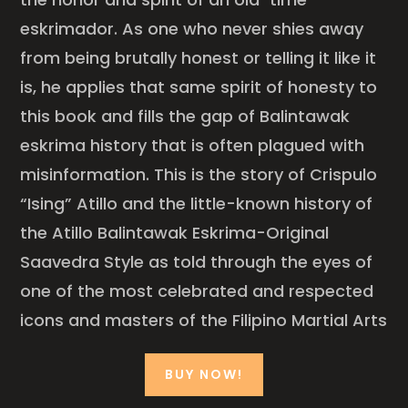
eskrimador. As one who never shies away
from being brutally honest or telling it like it
is, he applies that same spirit of honesty to
this book and fills the gap of Balintawak
eskrima history that is often plagued with
misinformation. This is the story of Crispulo
“Ising” Atillo and the little-known history of
the Atillo Balintawak Eskrima-Original
Saavedra Style as told through the eyes of
one of the most celebrated and respected
icons and masters of the Filipino Martial Arts
BUY NOW!