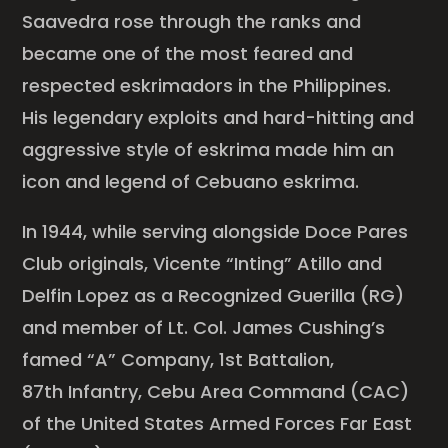
Saavedra rose through the ranks and
became one of the most feared and
respected eskrimadors in the Philippines.
His legendary exploits and hard-hitting and
aggressive style of eskrima made him an
icon and legend of Cebuano eskrima.
In 1944, while serving alongside Doce Pares
Club originals, Vicente “Inting” Atillo and
Delfin Lopez as a Recognized Guerilla (RG)
and member of Lt. Col. James Cushing’s
famed “A” Company, 1st Battalion,
87th Infantry, Cebu Area Command (CAC)
of the United States Armed Forces Far East