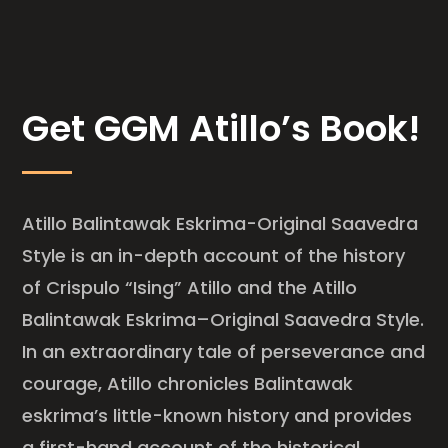
Get GGM Atillo’s Book!
Atillo Balintawak Eskrima-Original Saavedra
Style is an in-depth account of the history
of Crispulo “Ising” Atillo and the Atillo
Balintawak Eskrima–Original Saavedra Style.
In an extraordinary tale of perseverance and
courage, Atillo chronicles Balintawak
eskrima’s little-known history and provides
a first-hand account of the historical