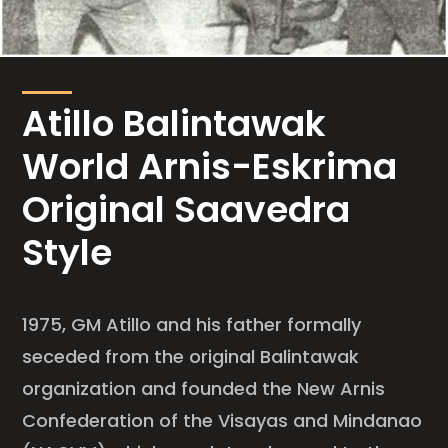
Atillo Balintawak
World Arnis-Eskrima
Original Saavedra
Style
1975, GM Atillo and his father formally
seceded from the original Balintawak
organization and founded the New Arnis
Confederation of the Visayas and Mindanao