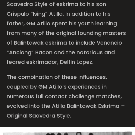
Saavedra Style of eskrima to his son
Crispulo “Ising” Atillo. In addition to his
father, GM Atillo spent his youth learning
from many of the original founding masters
of Balintawak eskrima to include Venancio
“Anciong” Bacon and the notorious and
feared eskrimador, Delfin Lopez.
The combination of these influences,
coupled by GM Atillo’s experiences in
numerous full contact challenge matches,
evolved into the Atillo Balintawak Eskrima –
Original Saavedra Style.