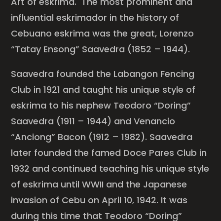
Art of eskrima. The most prominent and
influential eskrimador in the history of
Cebuano eskrima was the great, Lorenzo
“Tatay Ensong” Saavedra (1852 – 1944).
Saavedra founded the Labangon Fencing
Club in 1921 and taught his unique style of
eskrima to his nephew Teodoro “Doring”
Saavedra (1911 – 1944) and Venancio
“Anciong” Bacon (1912 – 1982). Saavedra
later founded the famed Doce Pares Club in
1932 and continued teaching his unique style
of eskrima until WWII and the Japanese
invasion of Cebu on April 10, 1942. It was
during this time that Teodoro “Doring”