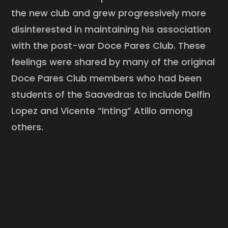
the new club and grew progressively more
disinterested in maintaining his association
with the post-war Doce Pares Club. These
feelings were shared by many of the original
Doce Pares Club members who had been
students of the Saavedras to include Delfin
Lopez and Vicente “Inting” Atillo among
others.