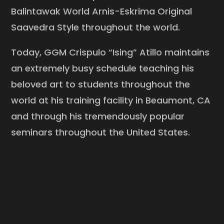
Balintawak World Arnis-Eskrima Original
Saavedra Style throughout the world.
Today, GGM Crispulo “Ising” Atillo maintains
an extremely busy schedule teaching his
beloved art to students throughout the
world at his training facility in Beaumont, CA
and through his tremendously popular
seminars throughout the United States.