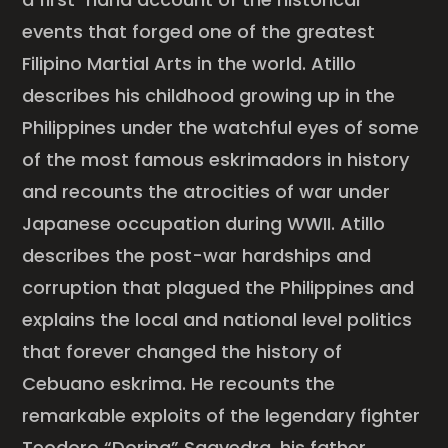
events that forged one of the greatest
Filipino Martial Arts in the world. Atillo
describes his childhood growing up in the
Philippines under the watchful eyes of some
of the most famous eskrimadors in history
and recounts the atrocities of war under
Japanese occupation during WWII. Atillo
describes the post-war hardships and
corruption that plagued the Philippines and
explains the local and national level politics
that forever changed the history of
Cebuano eskrima. He recounts the
remarkable exploits of the legendary fighter
Teodoro “Doring” Saavedra, his father,