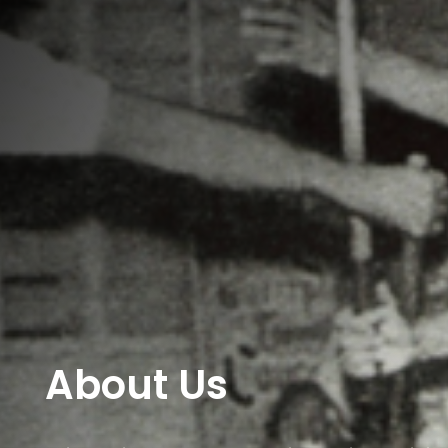
About Us