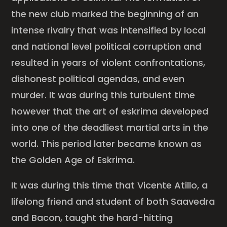
the new club marked the beginning of an
intense rivalry that was intensified by local
and national level political corruption and
resulted in years of violent confrontations,
dishonest political agendas, and even
murder. It was during this turbulent time
however that the art of eskrima developed
into one of the deadliest martial arts in the
world. This period later became known as
the Golden Age of Eskrima.
It was during this time that Vicente Atillo, a
lifelong friend and student of both Saavedra
and Bacon, taught the hard-hitting