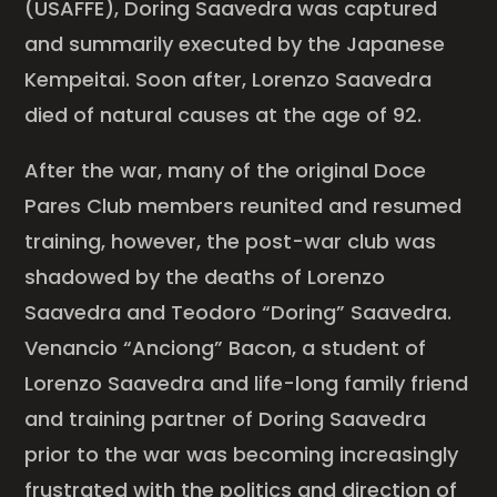
(USAFFE), Doring Saavedra was captured
and summarily executed by the Japanese
Kempeitai. Soon after, Lorenzo Saavedra
died of natural causes at the age of 92.
After the war, many of the original Doce
Pares Club members reunited and resumed
training, however, the post-war club was
shadowed by the deaths of Lorenzo
Saavedra and Teodoro “Doring” Saavedra.
Venancio “Anciong” Bacon, a student of
Lorenzo Saavedra and life-long family friend
and training partner of Doring Saavedra
prior to the war was becoming increasingly
frustrated with the politics and direction of