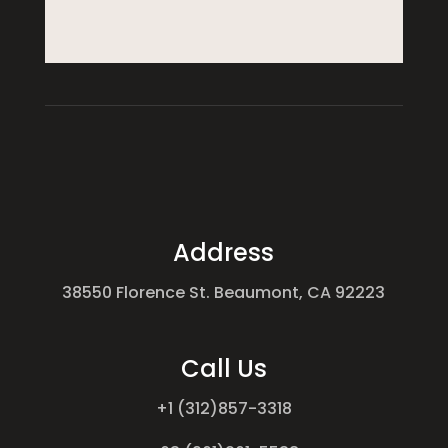
Address
38550 Florence St. Beaumont, CA 92223
Call Us
+1 (312)857-3318