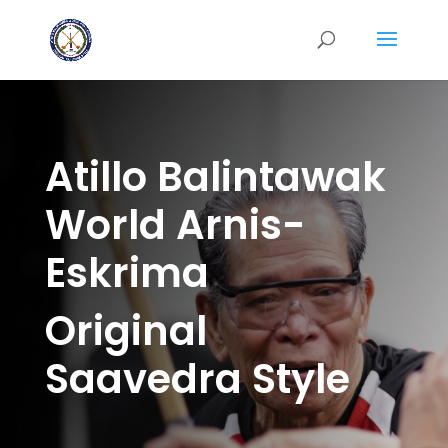
Atillo Balintawak
World Arnis-
Eskrima
Original
Saavedra Style