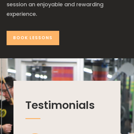
session an enjoyable and rewarding
experience.
BOOK LESSONS
Testimonials