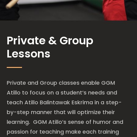
Private & Group
Lessons
Private and Group classes enable GGM
Atillo to focus on a student’s needs and
teach Atillo Balintawak Eskrima in a step-
by-step manner that will optimize their
learning. GGM Atillo’s sense of humor and
passion for teaching make each training