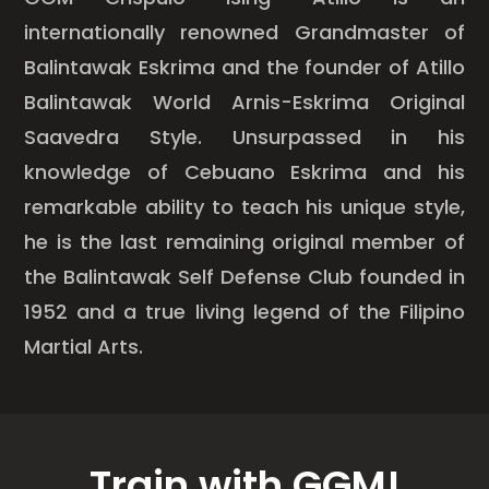
internationally renowned Grandmaster of
Balintawak Eskrima and the founder of Atillo
Balintawak World Arnis-Eskrima Original
Saavedra Style. Unsurpassed in his
knowledge of Cebuano Eskrima and his
remarkable ability to teach his unique style,
he is the last remaining original member of
the Balintawak Self Defense Club founded in
1952 and a true living legend of the Filipino
Martial Arts.
Train with GGM!