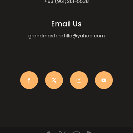
+63 (961)261-5538
Email Us
grandmasteratillo@yahoo.com