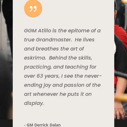
{
GGM Atillo is the epitome of a
true Grandmaster. He lives
and breathes the art of
eskrima. Behind the skills,
practicing, and teaching for
over 63 years, I see the never-
ending joy and passion of the
art whenever he puts it on
display.
- GM Derrick Dalan