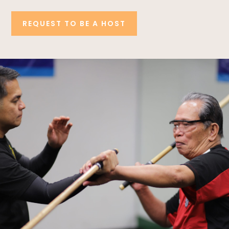
REQUEST TO BE A HOST