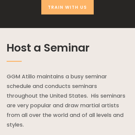
TRAIN WITH US
Host a Seminar
GGM Atillo maintains a busy seminar
schedule and conducts seminars
throughout the United States. His seminars
are very popular and draw martial artists
from all over the world and of all levels and
styles.