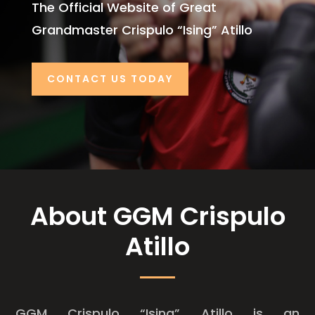
The Official Website of Great
Grandmaster Crispulo “Ising” Atillo
CONTACT US TODAY
About GGM Crispulo
Atillo
GGM Crispulo “Ising” Atillo is an