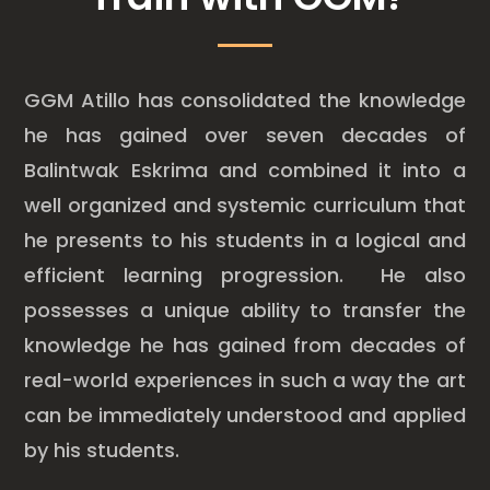
GGM Atillo has consolidated the knowledge
he has gained over seven decades of
Balintwak Eskrima and combined it into a
well organized and systemic curriculum that
he presents to his students in a logical and
efficient learning progression. He also
possesses a unique ability to transfer the
knowledge he has gained from decades of
real-world experiences in such a way the art
can be immediately understood and applied
by his students.